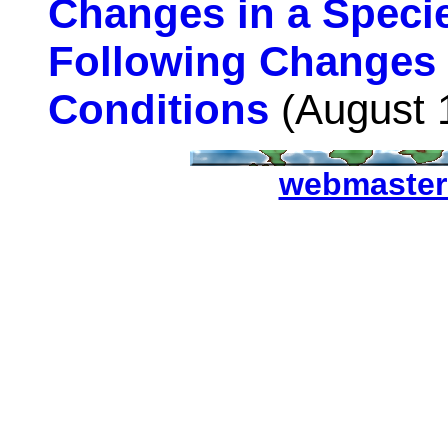
Changes in a Specie
Following Changes 
Conditions
(August 
webmaster