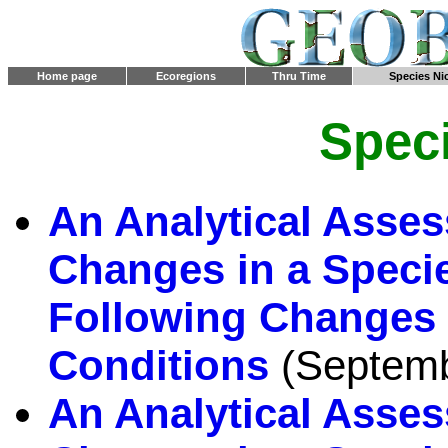
Home page
Ecoregions
Thru Time
Species Ni
Spec
An Analytical Asses
Changes in a Specie
Following Changes 
Conditions
(Septemb
An Analytical Asses