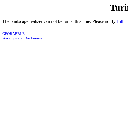
Turi
The landscape realizer can not be run at this time. Please notify
Bill 
GEOBABBLE!
Warnings and Disclaimers