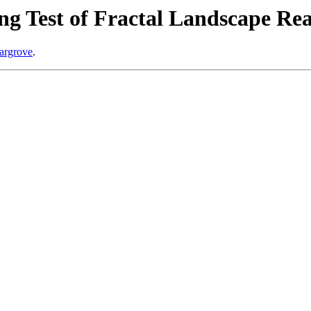
ng Test of Fractal Landscape Rea
Hargrove
.