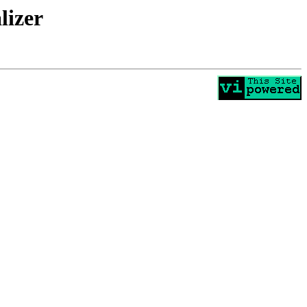
lizer