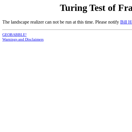
Turing Test of Fr
The landscape realizer can not be run at this time. Please notify
Bill 
GEOBABBLE!
Warnings and Disclaimers