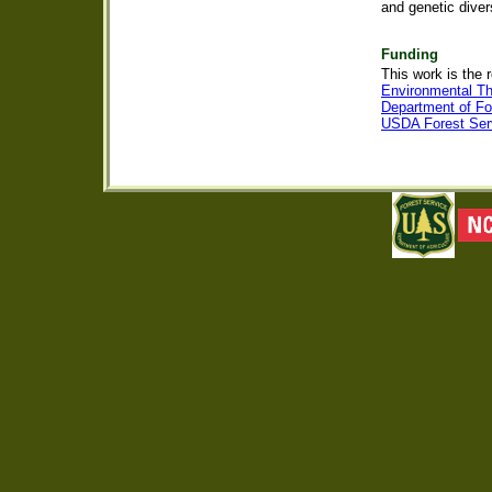
and genetic diver
Funding
This work is the 
Environmental T
Department of Fo
USDA Forest Serv