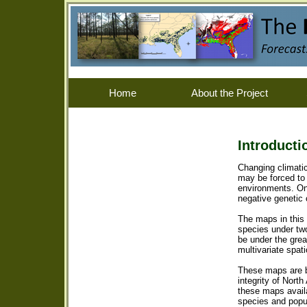
Home
About the Project
Introducti
Changing climatic
may be forced to 
environments. On-
negative genetic
The maps in this 
species under two
be under the gre
multivariate spat
These maps are b
integrity of Nort
these maps avail
species and popul